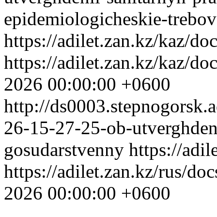
epidemiologicheskie-trebov
https://adilet.zan.kz/kaz/
https://adilet.zan.kz/kaz/
2026 00:00:00 +0600
http://ds0003.stepnogorsk
26-15-27-25-ob-utverghdeni
gosudarstvenny
https://adi
https://adilet.zan.kz/rus/
2026 00:00:00 +0600