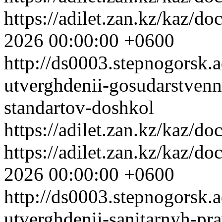
https://adilet.zan.kz/kaz/
2026 00:00:00 +0600
http://ds0003.stepnogorsk.
utverghdenii-gosudarstven
standartov-doshkol
https://adilet.zan.kz/kaz/
https://adilet.zan.kz/kaz/
2026 00:00:00 +0600
http://ds0003.stepnogorsk.
utverghdenii-sanitarnyh-pra