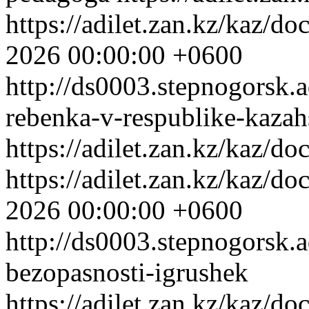
https://adilet.zan.kz/kaz/
2026 00:00:00 +0600
http://ds0003.stepnogorsk.
rebenka-v-respublike-kazah
https://adilet.zan.kz/kaz/
https://adilet.zan.kz/kaz/
2026 00:00:00 +0600
http://ds0003.stepnogorsk.
bezopasnosti-igrushek
https://adilet.zan.kz/kaz/