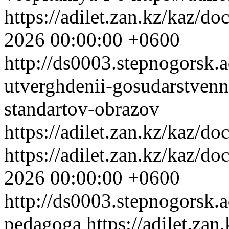
https://adilet.zan.kz/kaz/
2026 00:00:00 +0600
http://ds0003.stepnogorsk.
utverghdenii-gosudarstven
standartov-obrazov
https://adilet.zan.kz/kaz/
https://adilet.zan.kz/kaz/
2026 00:00:00 +0600
http://ds0003.stepnogorsk.
pedagoga
https://adilet.z