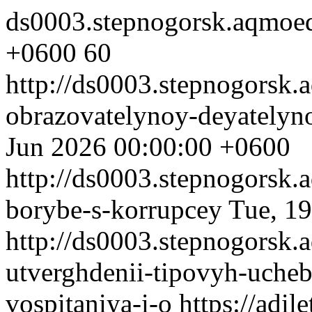
ds0003.stepnogorsk.aqmoe
+0600
60
http://ds0003.stepnogorsk
obrazovatelynoy-deyatelyn
Jun 2026 00:00:00 +0600
http://ds0003.stepnogorsk.
borybe-s-korrupcey
Tue, 1
http://ds0003.stepnogorsk.
utverghdenii-tipovyh-uch
vospitaniya-i-o
https://adi